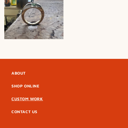
ABOUT
SHOP ONLINE
CUSTOM WORK
CONTACT US