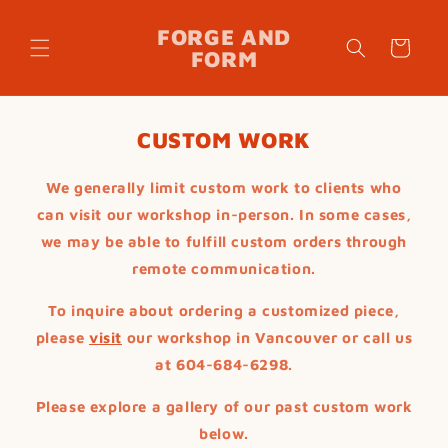
Skip to
content
FORGE AND
Cart
FORM
CUSTOM WORK
We generally limit custom work to clients who
can visit our workshop in-person. In some cases,
we may be able to fulfill custom orders through
remote communication.
To inquire about ordering a customized piece,
please
visit
our workshop in Vancouver or call us
at 604-684-6298.
Please explore a gallery of our past custom work
below.