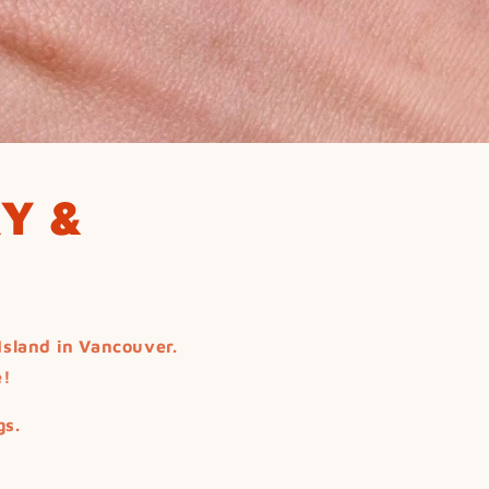
Y &
Island in Vancouver.
e!
gs.