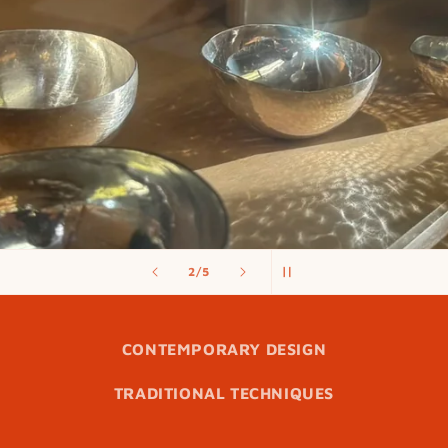
of
3
/
5
CONTEMPORARY DESIGN
TRADITIONAL TECHNIQUES