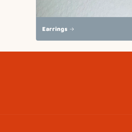
Earrings