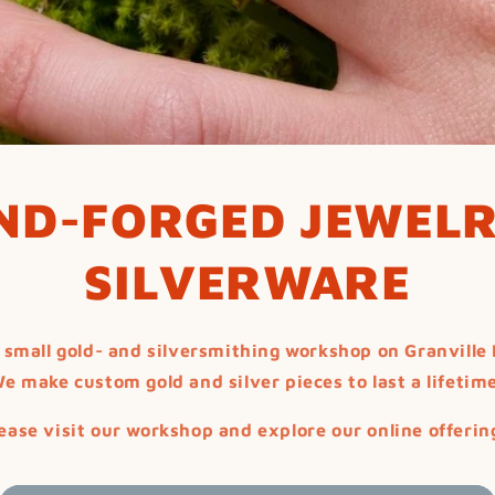
ND-FORGED JEWELR
SILVERWARE
 small gold- and silversmithing workshop on Granville 
e make custom gold and silver pieces to last a lifetim
ease visit our workshop and explore our online offerin