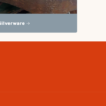
Silverware