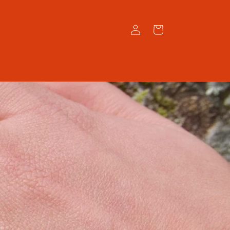
Log
Cart
in