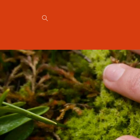
Skip to
content