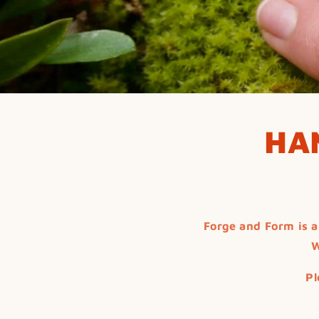
HA
Forge and Form is a
W
Pl