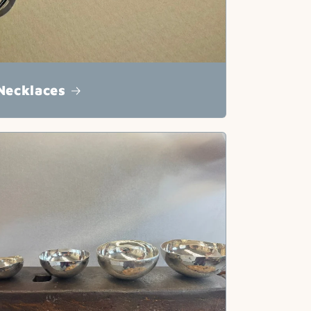
Necklaces