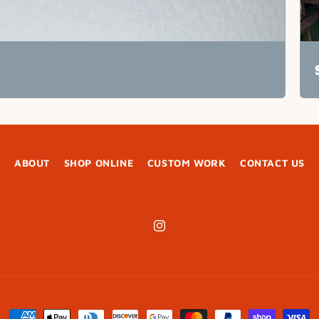
ABOUT
SHOP ONLINE
CUSTOM WORK
CONTACT US
Instagram
Payment