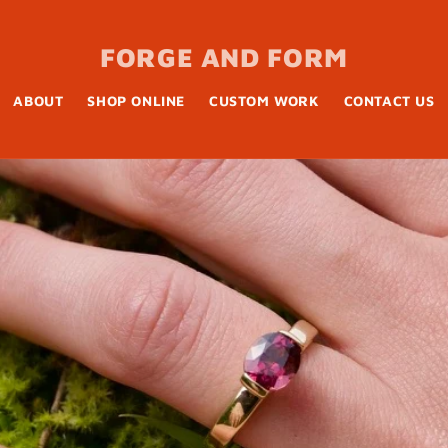
FORGE AND FORM
ABOUT
SHOP ONLINE
CUSTOM WORK
CONTACT US