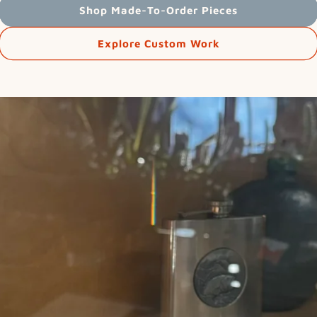
Shop Made-To-Order Pieces
Explore Custom Work