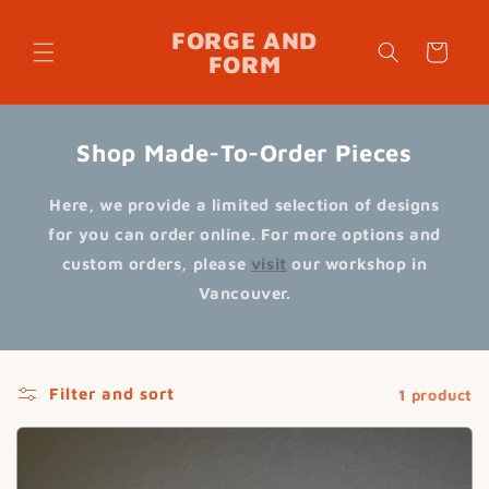
Skip to
content
FORGE AND
Cart
FORM
Shop Made-To-Order Pieces
Here, we provide a limited selection of designs
for you can order online. For more options and
custom orders, please
visit
our workshop in
Vancouver.
Filter and sort
1 product