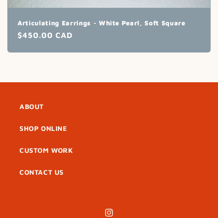
Articulating Earrings - White Pearl, Soft Square
Regular
$450.00 CAD
price
ABOUT
SHOP ONLINE
CUSTOM WORK
CONTACT US